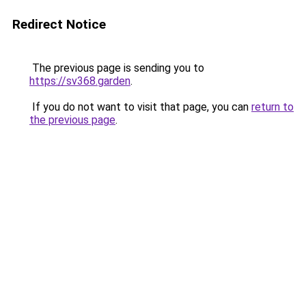
Redirect Notice
The previous page is sending you to
https://sv368.garden
.
If you do not want to visit that page, you can
return to
the previous page
.