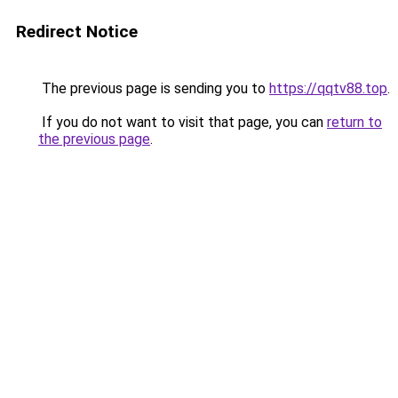
Redirect Notice
The previous page is sending you to
https://qqtv88.top
.
If you do not want to visit that page, you can
return to
the previous page
.