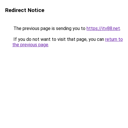
Redirect Notice
The previous page is sending you to
https://itv88.net
.
If you do not want to visit that page, you can
return to
the previous page
.