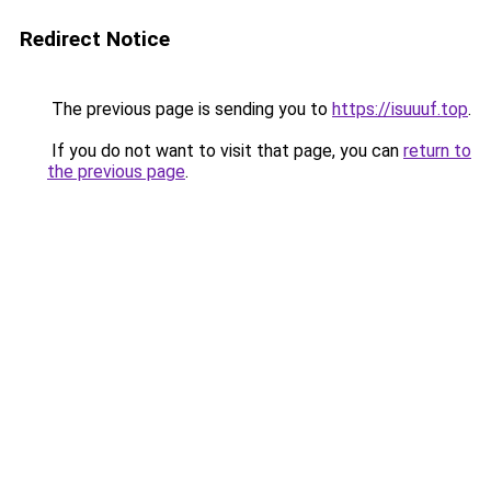
Redirect Notice
The previous page is sending you to
https://isuuuf.top
.
If you do not want to visit that page, you can
return to
the previous page
.