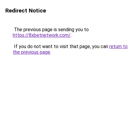
Redirect Notice
The previous page is sending you to
https://8xbetnetwork.com/
.
If you do not want to visit that page, you can
return to
the previous page
.