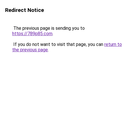
Redirect Notice
The previous page is sending you to
https://789p85.com
.
If you do not want to visit that page, you can
return to
the previous page
.