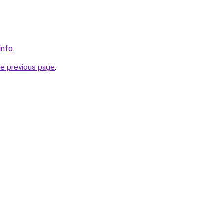
info
.
he previous page
.