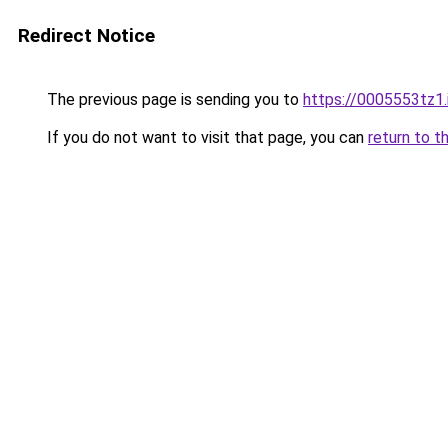
Redirect Notice
The previous page is sending you to
https://0005553tz1.
If you do not want to visit that page, you can
return to t