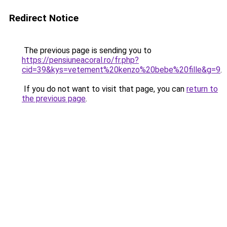
Redirect Notice
The previous page is sending you to
https://pensiuneacoral.ro/fr.php?
cid=39&kys=vetement%20kenzo%20bebe%20fille&g=9
.
If you do not want to visit that page, you can
return to
the previous page
.