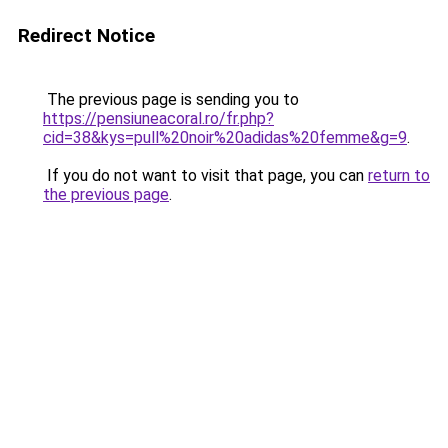
Redirect Notice
The previous page is sending you to
https://pensiuneacoral.ro/fr.php?
cid=38&kys=pull%20noir%20adidas%20femme&g=9
.
If you do not want to visit that page, you can
return to
the previous page
.