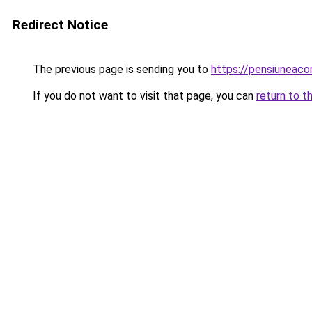
Redirect Notice
The previous page is sending you to
https://pensiuneac
If you do not want to visit that page, you can
return to t