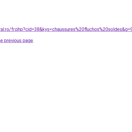
oral.ro/fr.php?cid=38&kys=chaussures%20fluchos%20soldes&g=
he previous page
.