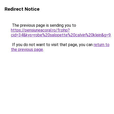
Redirect Notice
The previous page is sending you to
https://pensiuneacoral.ro/fr.php?
cid=34&kys=robe%20salopette%20calvin%20klein&g=9
.
If you do not want to visit that page, you can
return to
the previous page
.