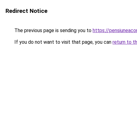
Redirect Notice
The previous page is sending you to
https://pensiuneac
If you do not want to visit that page, you can
return to t