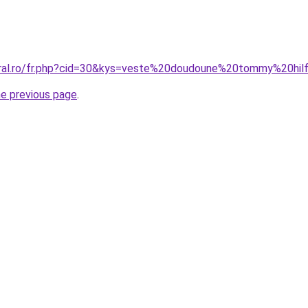
coral.ro/fr.php?cid=30&kys=veste%20doudoune%20tommy%20hi
he previous page
.