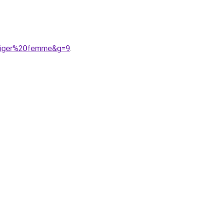
lfiger%20femme&g=9
.