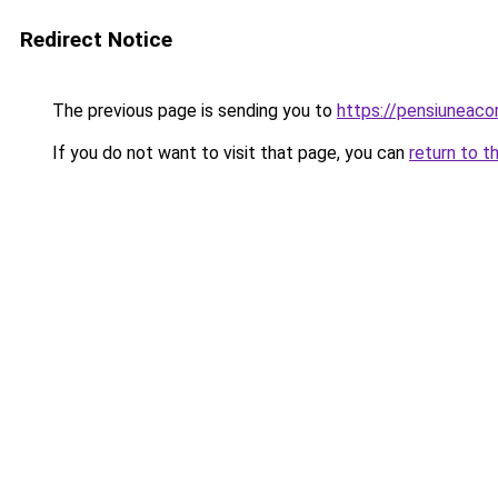
Redirect Notice
The previous page is sending you to
https://pensiunea
If you do not want to visit that page, you can
return to t