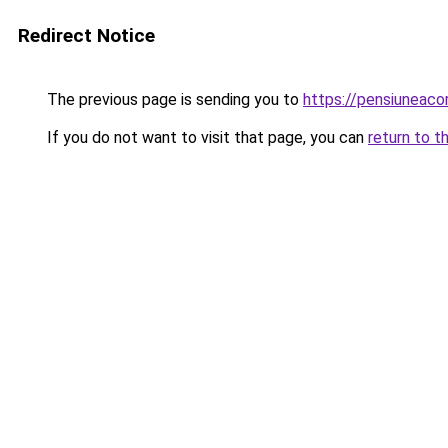
Redirect Notice
The previous page is sending you to
https://pensiunea
If you do not want to visit that page, you can
return to t