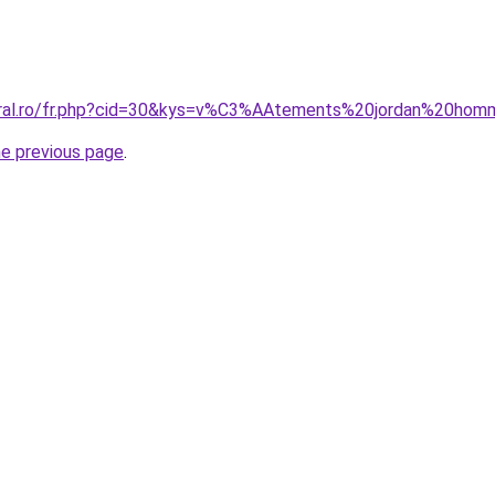
coral.ro/fr.php?cid=30&kys=v%C3%AAtements%20jordan%20ho
he previous page
.