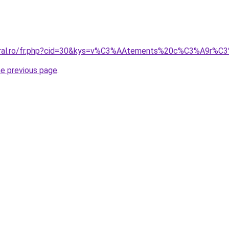
acoral.ro/fr.php?cid=30&kys=v%C3%AAtements%20c%C3%A
he previous page
.