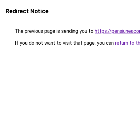
Redirect Notice
The previous page is sending you to
https://pensiune
If you do not want to visit that page, you can
return to t