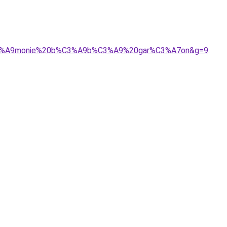
9r%C3%A9monie%20b%C3%A9b%C3%A9%20gar%C3%A7on&g=9
.