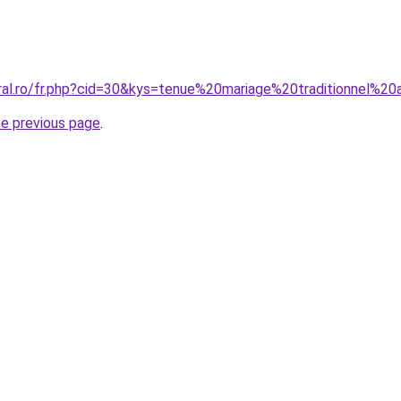
ral.ro/fr.php?cid=30&kys=tenue%20mariage%20traditionnel%20a
he previous page
.