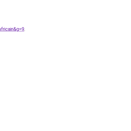
fricain&g=9
.