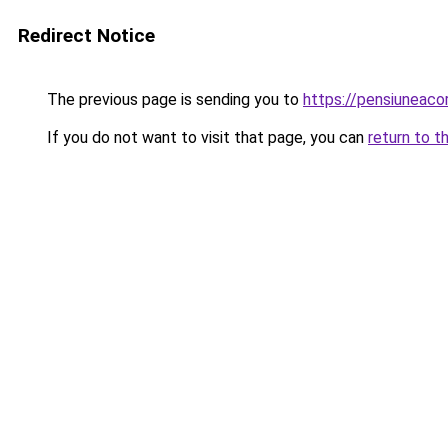
Redirect Notice
The previous page is sending you to
https://pensiuneaco
If you do not want to visit that page, you can
return to t