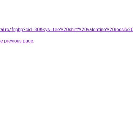
oral.ro/fr.php?cid=30&kys=tee%20shirt%20valentino%20rossi%
he previous page
.