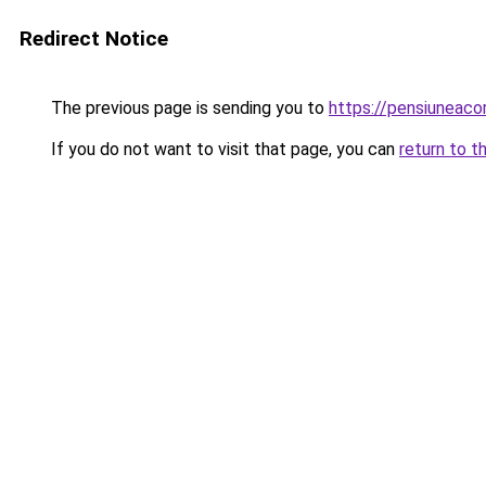
Redirect Notice
The previous page is sending you to
https://pensiuneac
If you do not want to visit that page, you can
return to t