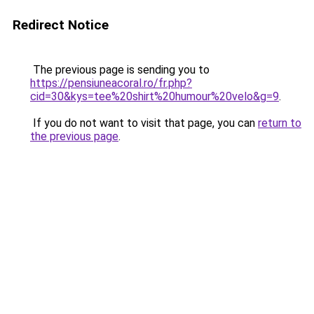
Redirect Notice
The previous page is sending you to
https://pensiuneacoral.ro/fr.php?
cid=30&kys=tee%20shirt%20humour%20velo&g=9
.
If you do not want to visit that page, you can
return to
the previous page
.