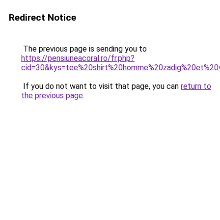
Redirect Notice
The previous page is sending you to
https://pensiuneacoral.ro/fr.php?
cid=30&kys=tee%20shirt%20homme%20zadig%20et%20v
If you do not want to visit that page, you can
return to
the previous page
.