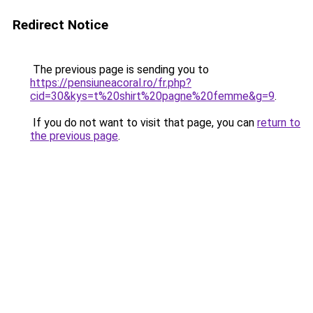
Redirect Notice
The previous page is sending you to
https://pensiuneacoral.ro/fr.php?
cid=30&kys=t%20shirt%20pagne%20femme&g=9
.
If you do not want to visit that page, you can
return to
the previous page
.