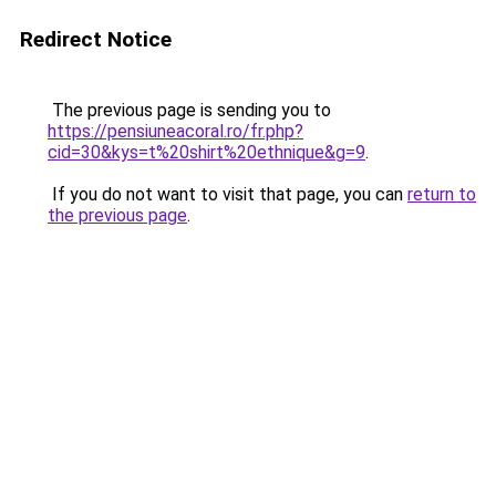
Redirect Notice
The previous page is sending you to
https://pensiuneacoral.ro/fr.php?
cid=30&kys=t%20shirt%20ethnique&g=9
.
If you do not want to visit that page, you can
return to
the previous page
.