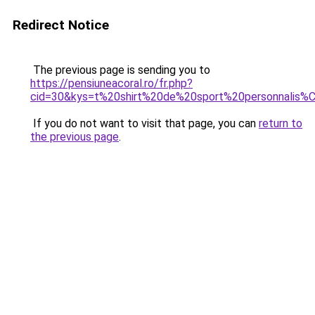
Redirect Notice
The previous page is sending you to
https://pensiuneacoral.ro/fr.php?
cid=30&kys=t%20shirt%20de%20sport%20personnalis
If you do not want to visit that page, you can
return to
the previous page
.