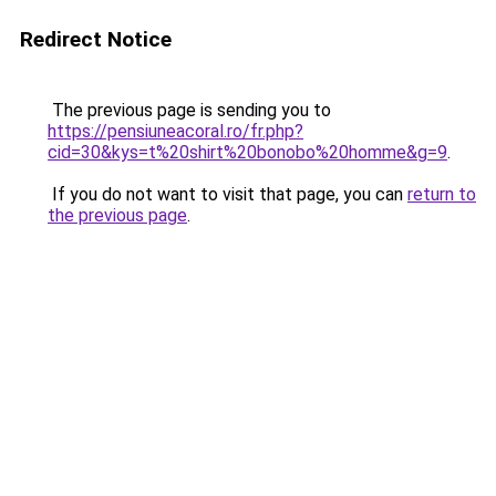
Redirect Notice
The previous page is sending you to
https://pensiuneacoral.ro/fr.php?
cid=30&kys=t%20shirt%20bonobo%20homme&g=9
.
If you do not want to visit that page, you can
return to
the previous page
.