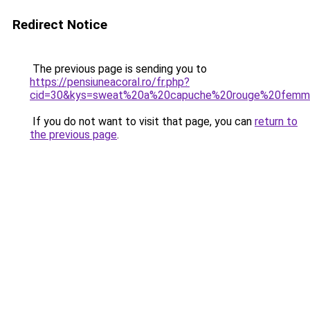
Redirect Notice
The previous page is sending you to
https://pensiuneacoral.ro/fr.php?
cid=30&kys=sweat%20a%20capuche%20rouge%20fem
If you do not want to visit that page, you can
return to
the previous page
.