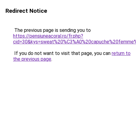
Redirect Notice
The previous page is sending you to
https://pensiuneacoral.ro/fr.php?
cid=30&kys=sweat%20%C3%A0%20capuche%20femme%
If you do not want to visit that page, you can
return to
the previous page
.