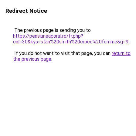
Redirect Notice
The previous page is sending you to
https://pensiuneacoral.ro/fr.php?
cid=30&kys=stan%20smith%20croco%20femme&g=9
.
If you do not want to visit that page, you can
return to
the previous page
.