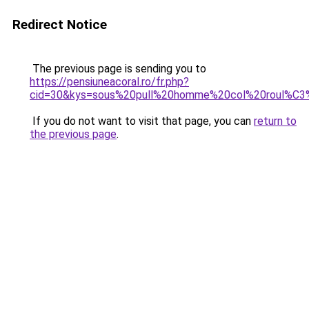
Redirect Notice
The previous page is sending you to
https://pensiuneacoral.ro/fr.php?
cid=30&kys=sous%20pull%20homme%20col%20roul%C
If you do not want to visit that page, you can
return to
the previous page
.