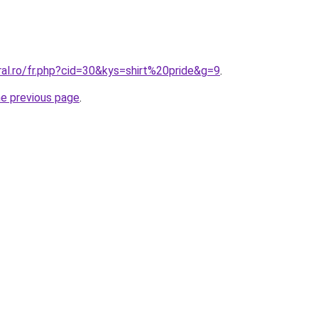
ral.ro/fr.php?cid=30&kys=shirt%20pride&g=9
.
he previous page
.