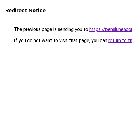
Redirect Notice
The previous page is sending you to
https://pensiuneaco
If you do not want to visit that page, you can
return to t