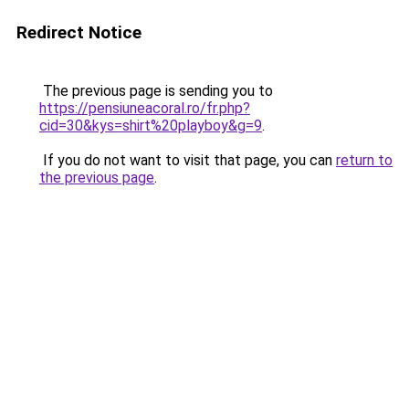
Redirect Notice
The previous page is sending you to
https://pensiuneacoral.ro/fr.php?
cid=30&kys=shirt%20playboy&g=9
.
If you do not want to visit that page, you can
return to
the previous page
.