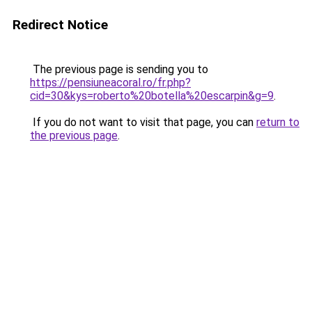
Redirect Notice
The previous page is sending you to
https://pensiuneacoral.ro/fr.php?
cid=30&kys=roberto%20botella%20escarpin&g=9
.
If you do not want to visit that page, you can
return to
the previous page
.