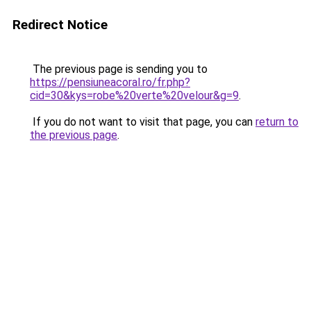
Redirect Notice
The previous page is sending you to
https://pensiuneacoral.ro/fr.php?
cid=30&kys=robe%20verte%20velour&g=9
.
If you do not want to visit that page, you can
return to
the previous page
.