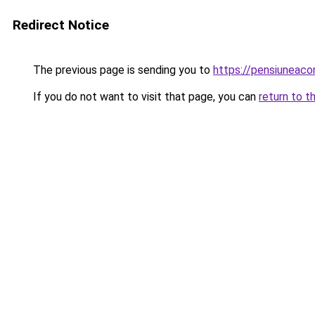
Redirect Notice
The previous page is sending you to
https://pensiunea
If you do not want to visit that page, you can
return to t