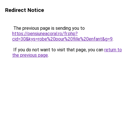
Redirect Notice
The previous page is sending you to
https://pensiuneacoral.ro/fr.php?
cid=30&kys=robe%20pour%20fille%20enfant&g=9
.
If you do not want to visit that page, you can
return to
the previous page
.