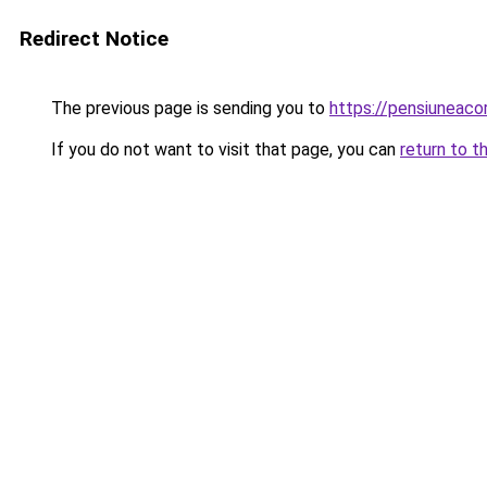
Redirect Notice
The previous page is sending you to
https://pensiuneac
If you do not want to visit that page, you can
return to t