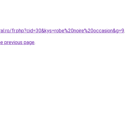
oral.ro/fr.php?cid=30&kys=robe%20noire%20occasion&g=9
.
he previous page
.