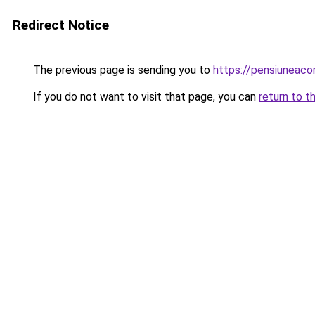
Redirect Notice
The previous page is sending you to
https://pensiuneac
If you do not want to visit that page, you can
return to t