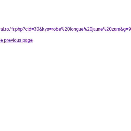
oral.ro/fr.php?cid=30&kys=robe%20longue%20jaune%20zara&g=9
he previous page
.