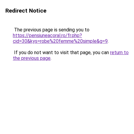
Redirect Notice
The previous page is sending you to
https://pensiuneacoral.ro/fr.php?
cid=30&kys=robe%20femme%20simple&g=9
.
If you do not want to visit that page, you can
return to
the previous page
.