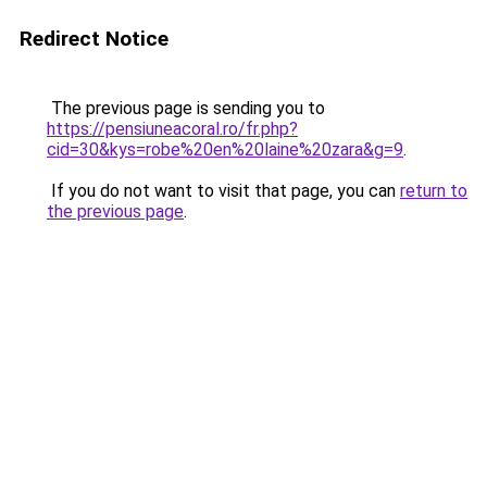
Redirect Notice
The previous page is sending you to
https://pensiuneacoral.ro/fr.php?
cid=30&kys=robe%20en%20laine%20zara&g=9
.
If you do not want to visit that page, you can
return to
the previous page
.