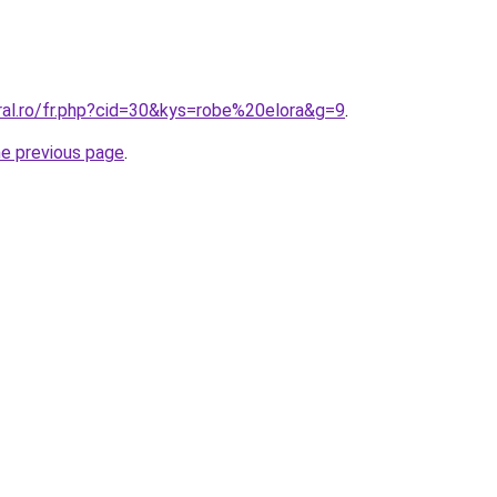
ral.ro/fr.php?cid=30&kys=robe%20elora&g=9
.
he previous page
.