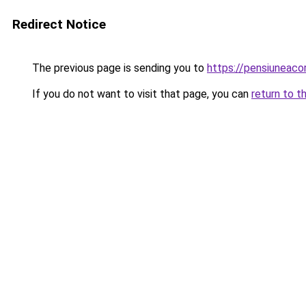
Redirect Notice
The previous page is sending you to
https://pensiuneaco
If you do not want to visit that page, you can
return to t