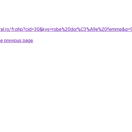
coral.ro/fr.php?cid=30&kys=robe%20dor%C3%A9e%20femme&g=
he previous page
.