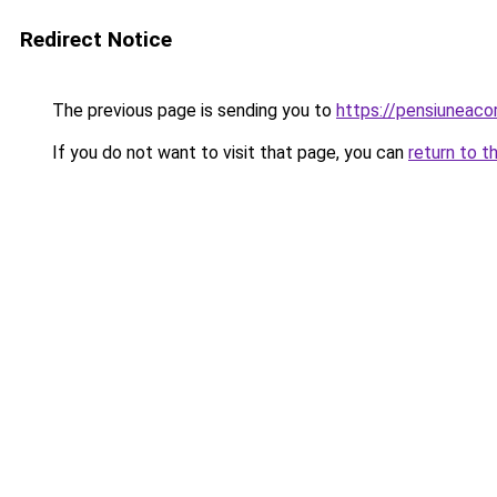
Redirect Notice
The previous page is sending you to
https://pensiunea
If you do not want to visit that page, you can
return to t