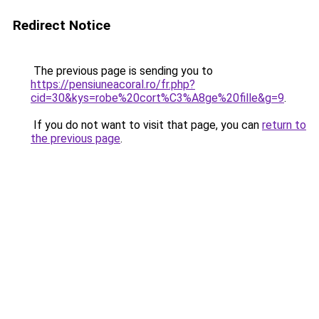
Redirect Notice
The previous page is sending you to
https://pensiuneacoral.ro/fr.php?
cid=30&kys=robe%20cort%C3%A8ge%20fille&g=9
.
If you do not want to visit that page, you can
return to
the previous page
.