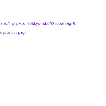
oral.ro/fr.php?cid=30&kys=robe%20boots&g=9
.
he previous page
.