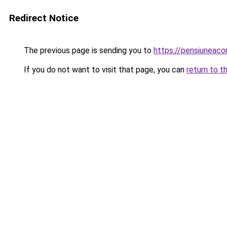
Redirect Notice
The previous page is sending you to
https://pensiuneac
If you do not want to visit that page, you can
return to t