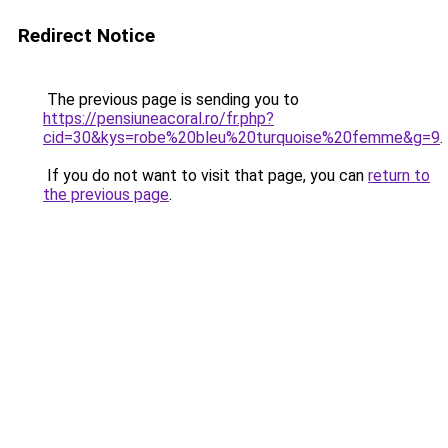
Redirect Notice
The previous page is sending you to
https://pensiuneacoral.ro/fr.php?
cid=30&kys=robe%20bleu%20turquoise%20femme&g=9
.
If you do not want to visit that page, you can
return to
the previous page
.