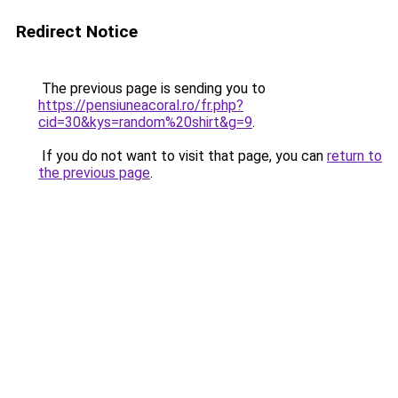
Redirect Notice
The previous page is sending you to
https://pensiuneacoral.ro/fr.php?
cid=30&kys=random%20shirt&g=9
.
If you do not want to visit that page, you can
return to
the previous page
.