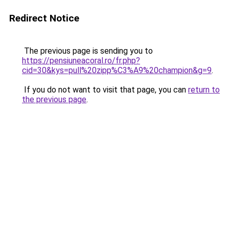
Redirect Notice
The previous page is sending you to
https://pensiuneacoral.ro/fr.php?
cid=30&kys=pull%20zipp%C3%A9%20champion&g=9
.
If you do not want to visit that page, you can
return to
the previous page
.