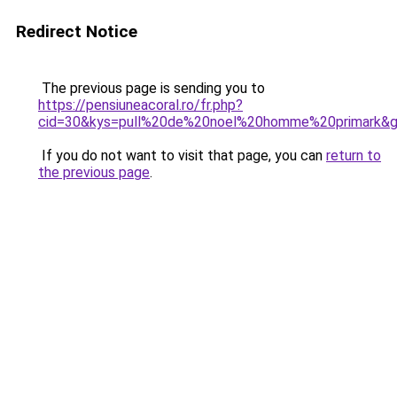
Redirect Notice
The previous page is sending you to
https://pensiuneacoral.ro/fr.php?
cid=30&kys=pull%20de%20noel%20homme%20primark&
If you do not want to visit that page, you can
return to
the previous page
.