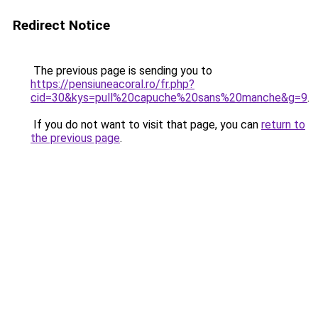
Redirect Notice
The previous page is sending you to
https://pensiuneacoral.ro/fr.php?
cid=30&kys=pull%20capuche%20sans%20manche&g=9
.
If you do not want to visit that page, you can
return to
the previous page
.