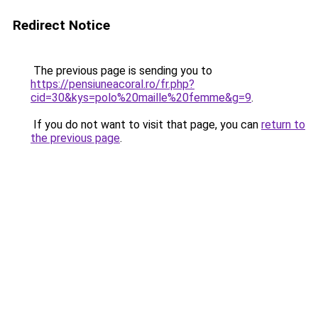
Redirect Notice
The previous page is sending you to
https://pensiuneacoral.ro/fr.php?
cid=30&kys=polo%20maille%20femme&g=9
.
If you do not want to visit that page, you can
return to
the previous page
.