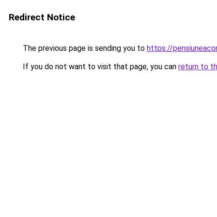
Redirect Notice
The previous page is sending you to
https://pensiuneac
If you do not want to visit that page, you can
return to t