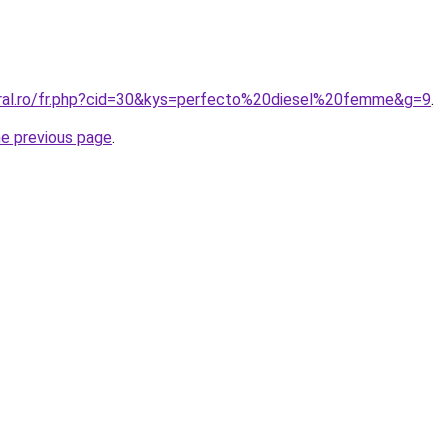
oral.ro/fr.php?cid=30&kys=perfecto%20diesel%20femme&g=9
.
he previous page
.