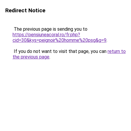
Redirect Notice
The previous page is sending you to
https://pensiuneacoral.ro/fr.php?
cid=30&kys=peignoir%20homme%20psg&g=9
.
If you do not want to visit that page, you can
return to
the previous page
.