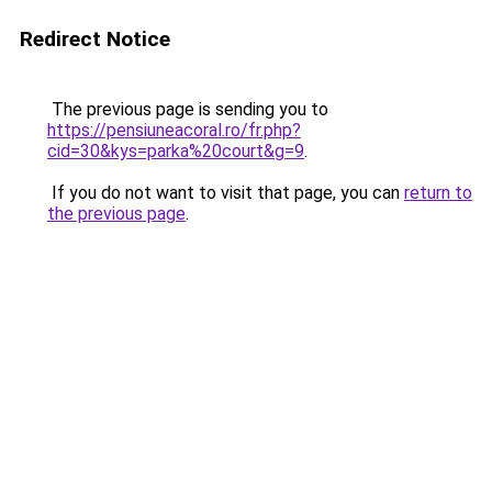
Redirect Notice
The previous page is sending you to
https://pensiuneacoral.ro/fr.php?
cid=30&kys=parka%20court&g=9
.
If you do not want to visit that page, you can
return to
the previous page
.